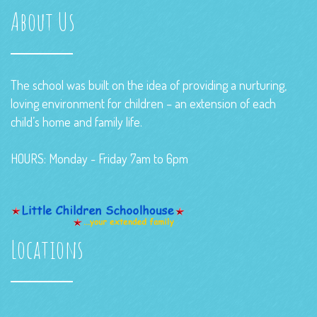
About Us
The school was built on the idea of providing a nurturing,
loving environment for children – an extension of each
child’s home and family life.
HOURS: Monday - Friday 7am to 6pm
Locations