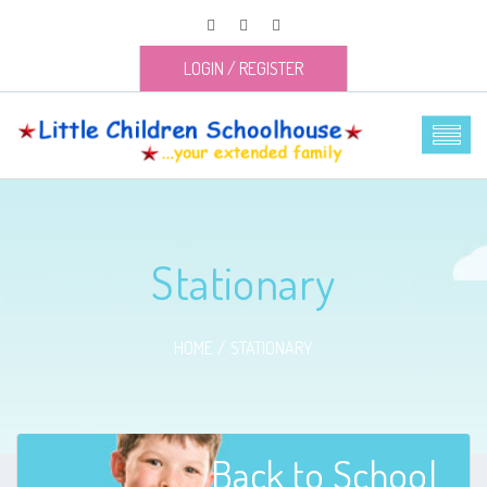
LOGIN
/
REGISTER
Stationary
HOME
STATIONARY
Back to School