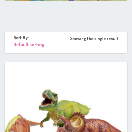
Sort By:
Showing the single result