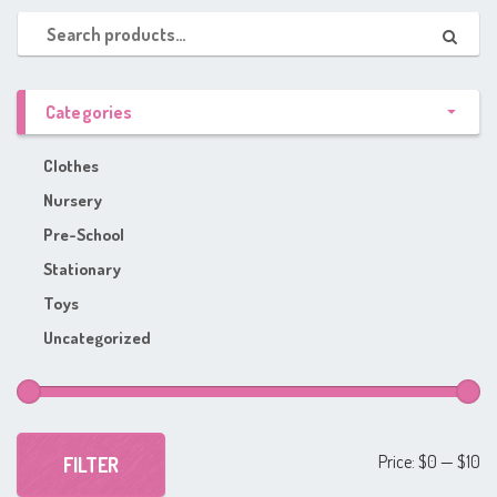
Categories
Clothes
Nursery
Pre-School
Stationary
Toys
Uncategorized
Mi
Ma
Price:
$0
—
$10
FILTER
pr
pr