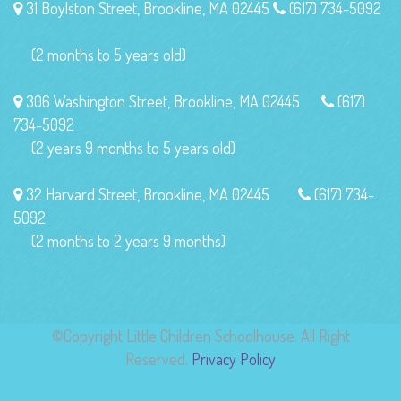
31 Boylston Street, Brookline, MA 02445
(617) 734-5092
(2 months to 5 years old)
306 Washington Street, Brookline, MA 02445
(617)
734-5092
(2 years 9 months to 5 years old)
32 Harvard Street, Brookline, MA 02445
(617) 734-
5092
(2 months to 2 years 9 months)
©Copyright Little Children Schoolhouse. All Right
Reserved.
Privacy Policy