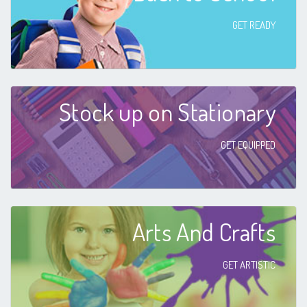
GET READY
Stock up on Stationary
GET EQUIPPED
Arts And Crafts
GET ARTISTIC