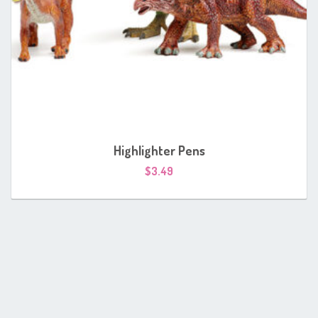
Highlighter Pens
$
3.49