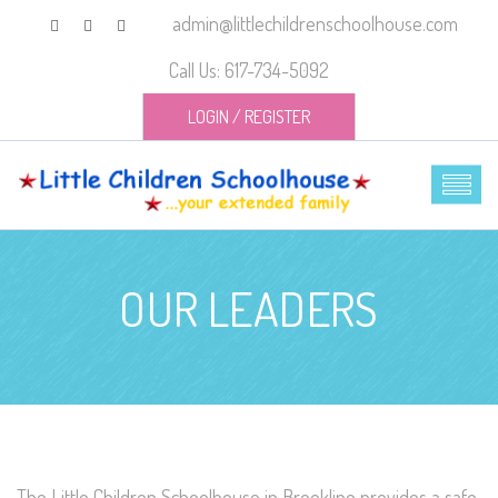
admin@littlechildrenschoolhouse.com
Call Us: 617-734-5092
LOGIN
/
REGISTER
OUR LEADERS
The Little Children Schoolhouse in Brookline provides a safe