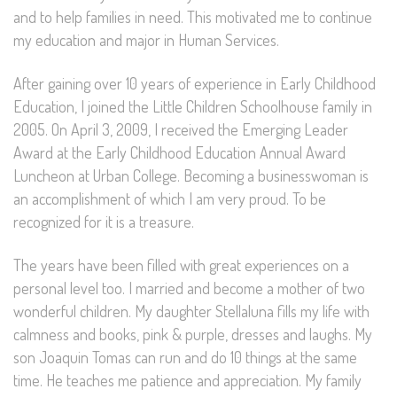
and to help families in need. This motivated me to continue
my education and major in Human Services.
After gaining over 10 years of experience in Early Childhood
Education, I joined the Little Children Schoolhouse family in
2005. On April 3, 2009, I received the Emerging Leader
Award at the Early Childhood Education Annual Award
Luncheon at Urban College. Becoming a businesswoman is
an accomplishment of which I am very proud. To be
recognized for it is a treasure.
The years have been filled with great experiences on a
personal level too. I married and become a mother of two
wonderful children. My daughter Stellaluna fills my life with
calmness and books, pink & purple, dresses and laughs. My
son Joaquin Tomas can run and do 10 things at the same
time. He teaches me patience and appreciation. My family