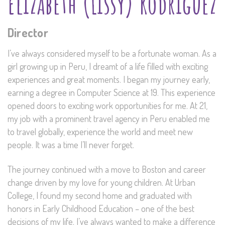
Elizabeth (Lissy) Rodriguez
Director
I’ve always considered myself to be a fortunate woman. As a
girl growing up in Peru, I dreamt of a life filled with exciting
experiences and great moments. I began my journey early,
earning a degree in Computer Science at 19. This experience
opened doors to exciting work opportunities for me. At 21,
my job with a prominent travel agency in Peru enabled me
to travel globally, experience the world and meet new
people. It was a time I’ll never forget.
The journey continued with a move to Boston and career
change driven by my love for young children. At Urban
College, I found my second home and graduated with
honors in Early Childhood Education – one of the best
decisions of my life. I’ve always wanted to make a difference