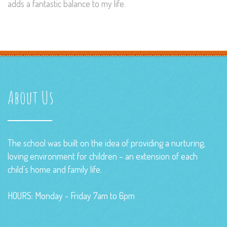
adds a fantastic balance to my life.
About Us
The school was built on the idea of providing a nurturing,
loving environment for children – an extension of each
child’s home and family life.
HOURS: Monday - Friday 7am to 6pm