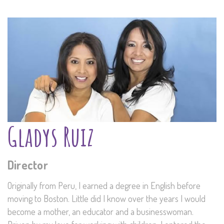
Gladys Ruiz
Director
Originally from Peru, I earned a degree in English before
moving to Boston. Little did I know over the years I would
become a mother, an educator and a businesswoman.