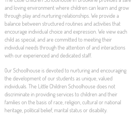
and loving environment where children can learn and grow
through play and nurturing relationships. We provide a
balance between structured routines and activities that
encourage individual choice and expression. We view each
child as special, and are committed to meeting their
individual needs through the attention of and interactions
with our experienced and dedicated staff.
Our Schoolhouse is devoted to nurturing and encouraging
the development of our students as unique, valued
individuals. The Little Children Schoolhouse does not
discriminate in providing services to children and their
families on the basis of race, religion, cultural or national
heritage, political belief, marital status or disability.