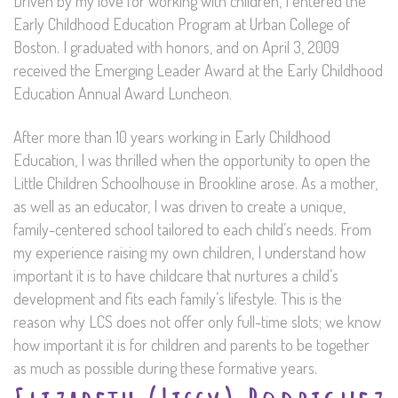
Driven by my love for working with children, I entered the
Early Childhood Education Program at Urban College of
Boston. I graduated with honors, and on April 3, 2009
received the Emerging Leader Award at the Early Childhood
Education Annual Award Luncheon.
After more than 10 years working in Early Childhood
Education, I was thrilled when the opportunity to open the
Little Children Schoolhouse in Brookline arose. As a mother,
as well as an educator, I was driven to create a unique,
family-centered school tailored to each child’s needs. From
my experience raising my own children, I understand how
important it is to have childcare that nurtures a child’s
development and fits each family’s lifestyle. This is the
reason why LCS does not offer only full-time slots; we know
how important it is for children and parents to be together
as much as possible during these formative years.