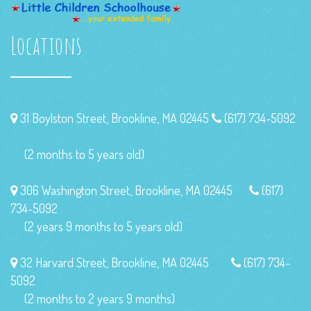
Locations
31 Boylston Street, Brookline, MA 02445
(617) 734-5092
(2 months to 5 years old)
306 Washington Street, Brookline, MA 02445
(617)
734-5092
(2 years 9 months to 5 years old)
32 Harvard Street, Brookline, MA 02445
(617) 734-
5092
(2 months to 2 years 9 months)