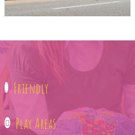
Friendly
Play Areas