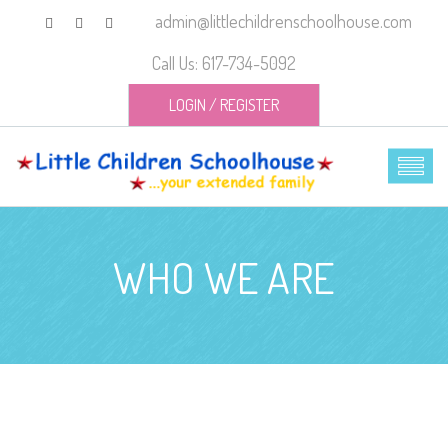
admin@littlechildrenschoolhouse.com
Call Us: 617-734-5092
LOGIN
/
REGISTER
WHO WE ARE