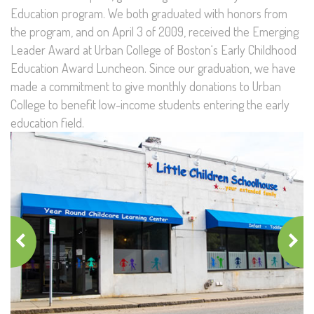
Education program. We both graduated with honors from
the program, and on April 3 of 2009, received the Emerging
Leader Award at Urban College of Boston‘s Early Childhood
Education Award Luncheon. Since our graduation, we have
made a commitment to give monthly donations to Urban
College to benefit low-income students entering the early
education field.