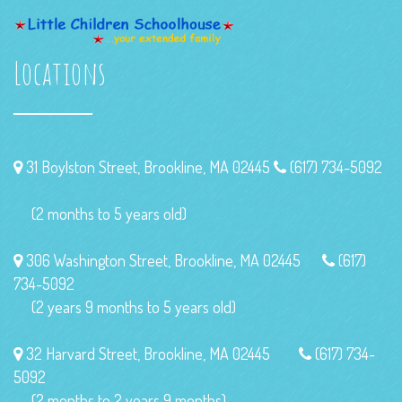
Locations
31 Boylston Street, Brookline, MA 02445
(617) 734-5092
(2 months to 5 years old)
306 Washington Street, Brookline, MA 02445
(617)
734-5092
(2 years 9 months to 5 years old)
32 Harvard Street, Brookline, MA 02445
(617) 734-
5092
(2 months to 2 years 9 months)