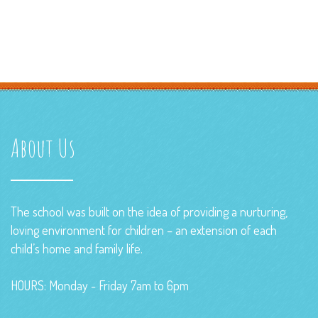
About Us
The school was built on the idea of providing a nurturing,
loving environment for children – an extension of each
child’s home and family life.
HOURS: Monday - Friday 7am to 6pm