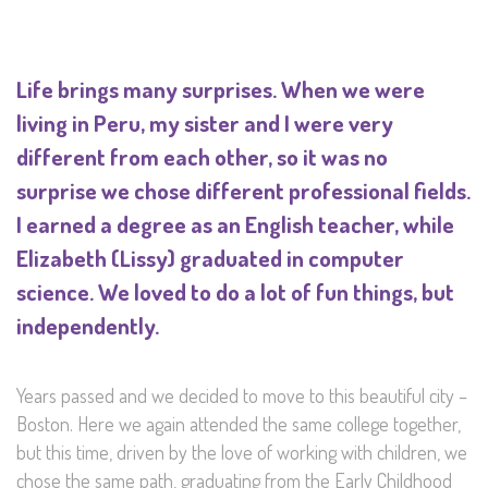
Life brings many surprises. When we were
living in Peru, my sister and I were very
different from each other, so it was no
surprise we chose different professional fields.
I earned a degree as an English teacher, while
Elizabeth (Lissy) graduated in computer
science. We loved to do a lot of fun things, but
independently.
Years passed and we decided to move to this beautiful city –
Boston. Here we again attended the same college together,
but this time, driven by the love of working with children, we
chose the same path, graduating from the Early Childhood