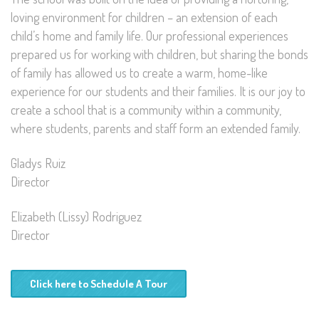
loving environment for children – an extension of each
child’s home and family life. Our professional experiences
prepared us for working with children, but sharing the bonds
of family has allowed us to create a warm, home-like
experience for our students and their families. It is our joy to
create a school that is a community within a community,
where students, parents and staff form an extended family.
Gladys Ruiz
Director
Elizabeth (Lissy) Rodriguez
Director
Click here to Schedule A Tour