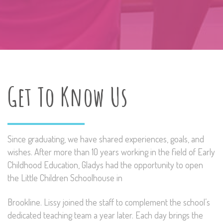
Get To Know Us
Since graduating, we have shared experiences, goals, and
wishes. After more than 10 years working in the field of Early
Childhood Education, Gladys had the opportunity to open
the Little Children Schoolhouse in
Brookline. Lissy joined the staff to complement the school’s
dedicated teaching team a year later. Each day brings the