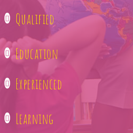
Qualified
Education
Experienced
Learning