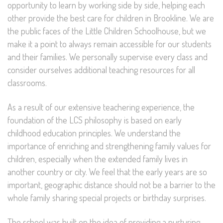
opportunity to learn by working side by side, helping each
other provide the best care for children in Brookline. We are
the public faces of the Little Children Schoolhouse, but we
make it a point to always remain accessible for our students
and their families. We personally supervise every class and
consider ourselves additional teaching resources for all
classrooms.
As a result of our extensive teachering experience, the
foundation of the LCS philosophy is based on early
childhood education principles. We understand the
importance of enriching and strengthening family values for
children, especially when the extended family lives in
another country or city. We feel that the early years are so
important, geographic distance should not be a barrier to the
whole family sharing special projects or birthday surprises.
The school was built on the idea of providing a nurturing,