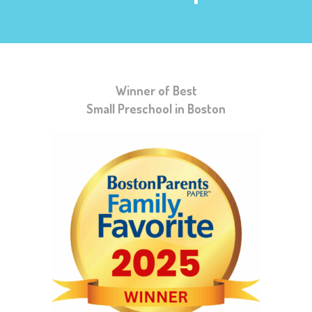
Winner of Best
Small Preschool in Boston