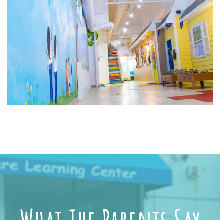
What The Parents Say