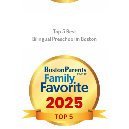
Top 5 Best
Bilingual Preschool in Boston