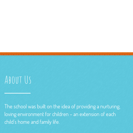
About Us
The school was built on the idea of providing a nurturing,
loving environment for children – an extension of each
child’s home and family life.