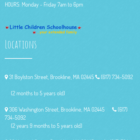
HOURS: Monday - Friday 7am to 6pm
Locations
31 Boylston Street, Brookline, MA 02445
(617) 734-5092
(2 months to 5 years old)
306 Washington Street, Brookline, MA 02445
(617)
734-5092
(2 years 9 months to 5 years old)