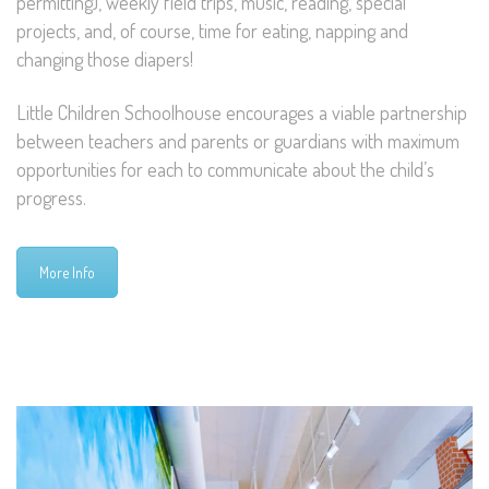
permitting), weekly field trips, music, reading, special
projects, and, of course, time for eating, napping and
changing those diapers!
Little Children Schoolhouse encourages a viable partnership
between teachers and parents or guardians with maximum
opportunities for each to communicate about the child’s
progress.
More Info