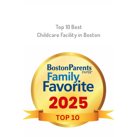
Top 10 Best
Childcare Facility in Boston