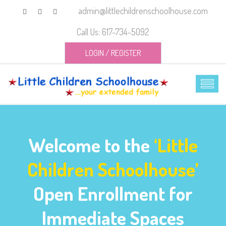
admin@littlechildrenschoolhouse.com
Call Us: 617-734-5092
LOGIN
/
REGISTER
Welcome to the
‘Little
Children Schoolhouse’
Open Enrollment for
Immediate Spaces