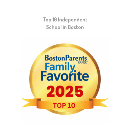
Top 10 Independent
School in Boston