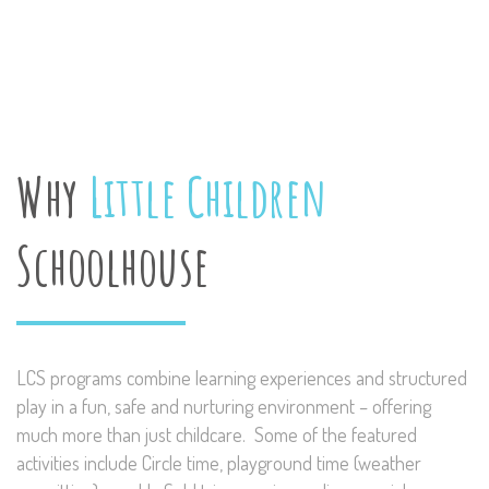
Why
Little Children
Schoolhouse
LCS programs combine learning experiences and structured
play in a fun, safe and nurturing environment – offering
much more than just childcare. Some of the featured
activities include Circle time, playground time (weather