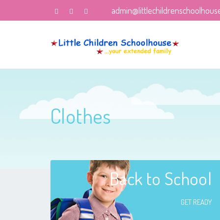
admin@littlechildrenschoolhous
Clothes
Back to School
GET READY