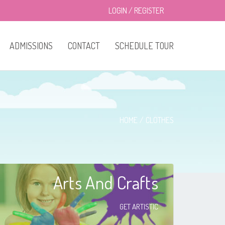
LOGIN
/
REGISTER
ADMISSIONS
CONTACT
SCHEDULE TOUR
HOME
CLOTHES
Arts And Crafts
GET ARTISTIC