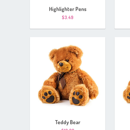
Highlighter Pens
$
3.49
Teddy Bear