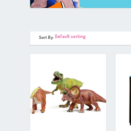
Sort By: