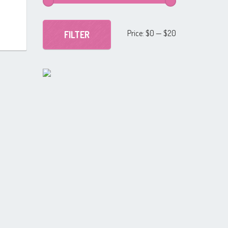
Min
Max
Price:
$0
—
$20
FILTER
price
price