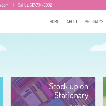
e.com
Call Us: 617-734-5092
HOME
ABOUT
PROGRAMS
Who We Are
Our Leaders
Facilities
Careers
Stock up on
Resources
Stationary