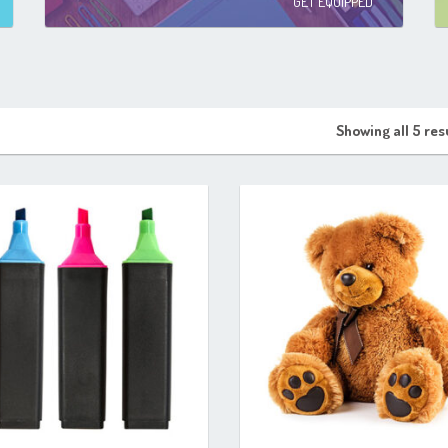
GET EQUIPPED
Showing all 5 res