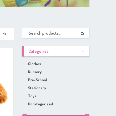
ults
Categories
Clothes
Nursery
Pre-School
Stationary
Toys
Uncategorized