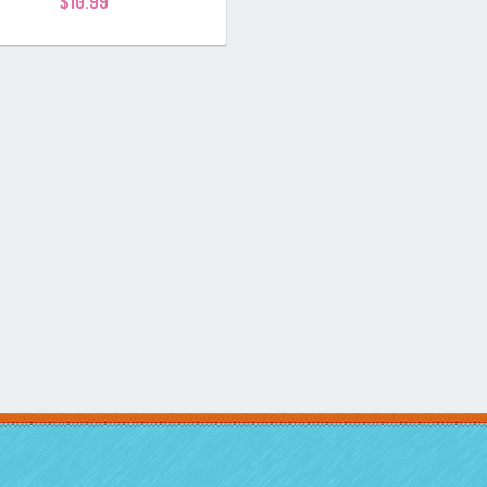
$
10.99