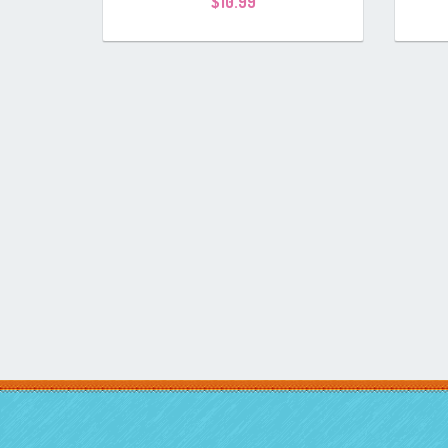
$
10.99