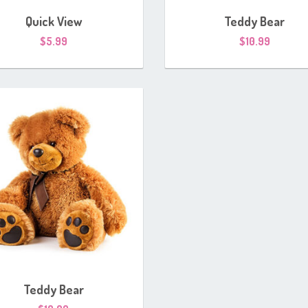
Quick View
Teddy Bear
$
5.99
$
10.99
Teddy Bear