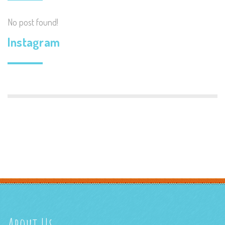
No post found!
Instagram
About Us