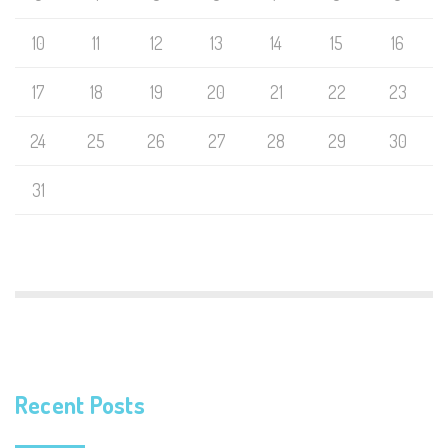
10
11
12
13
14
15
16
17
18
19
20
21
22
23
24
25
26
27
28
29
30
31
Recent Posts