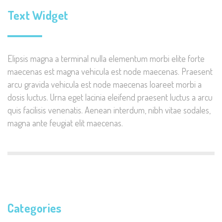
Text Widget
Elipsis magna a terminal nulla elementum morbi elite forte
maecenas est magna vehicula est node maecenas. Praesent
arcu gravida vehicula est node maecenas loareet morbi a
dosis luctus. Urna eget lacinia eleifend praesent luctus a arcu
quis facilisis venenatis. Aenean interdum, nibh vitae sodales,
magna ante feugiat elit maecenas.
Categories