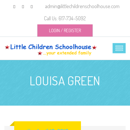
admin@littlechildrenschoolhouse.com
Call Us: 617-734-5092
LOGIN
/
REGISTER
LOUISA GREEN