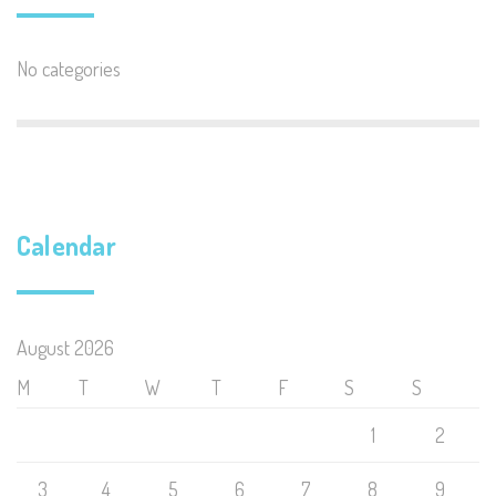
No categories
Calendar
August 2026
M
T
W
T
F
S
S
1
2
3
4
5
6
7
8
9