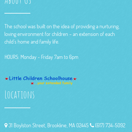
The school was built on the idea of providing a nurturing,
loving environment for children – an extension of each
child’s home and family life.
HOURS: Monday - Friday 7am to 6pm
Locations
31 Boylston Street, Brookline, MA 02445
(617) 734-5092