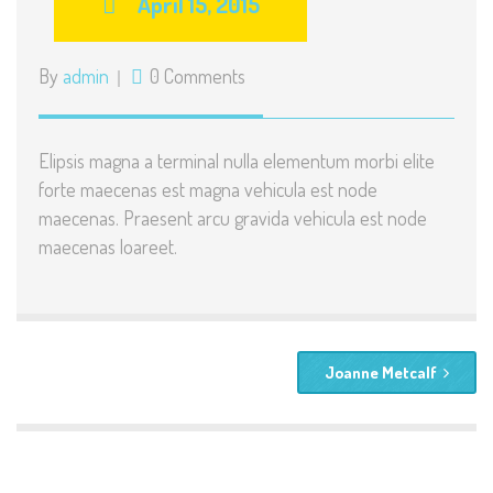
April 15, 2015
By
admin
0 Comments
Elipsis magna a terminal nulla elementum morbi elite
forte maecenas est magna vehicula est node
maecenas. Praesent arcu gravida vehicula est node
maecenas loareet.
Joanne Metcalf