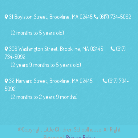
31 Boylston Street, Brookline, MA 02445
(617) 734-5092
(2 months to 5 years old)
306 Washington Street, Brookline, MA 02445
(617)
734-5092
(2 years 9 months to 5 years old)
32 Harvard Street, Brookline, MA 02445
(617) 734-
5092
(2 months to 2 years 9 months)
©Copyright Little Children Schoolhouse. All Right
Reserved.
Privacy Policy