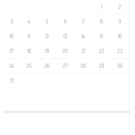
1
2
3
4
5
6
7
8
9
10
11
12
13
14
15
16
17
18
19
20
21
22
23
24
25
26
27
28
29
30
31