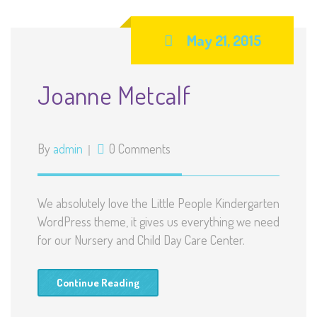
May 21, 2015
Joanne Metcalf
By
admin
0 Comments
We absolutely love the Little People Kindergarten
WordPress theme, it gives us everything we need
for our Nursery and Child Day Care Center.
Continue Reading