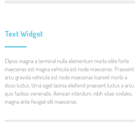
Text Widget
Elipsis magna a terminal nulla elementum morbi elite forte
maecenas est magna vehicula est node maecenas. Praesent
arcu gravida vehicula est node maecenas loareet morbi a
dosis luctus. Urna eget lacinia eleifend praesent luctus a arcu
quis facilisis venenatis. Aenean interdum, nibh vitae sodales,
magna ante feugiat elit maecenas.