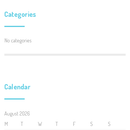
Categories
No categories
Calendar
August 2026
M
T
W
T
F
S
S