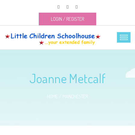
LOGIN
/
REGISTER
Joanne Metcalf
HOME
MANCHESTER