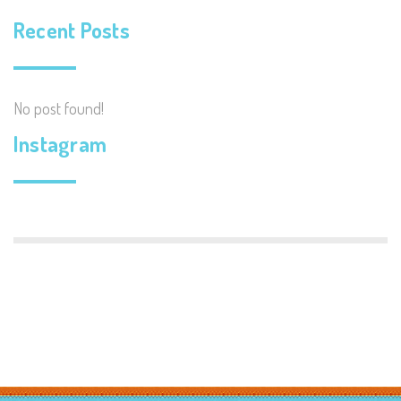
Recent Posts
No post found!
Instagram