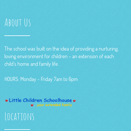
About Us
The school was built on the idea of providing a nurturing,
loving environment for children – an extension of each
child’s home and family life.
HOURS: Monday - Friday 7am to 6pm
Locations