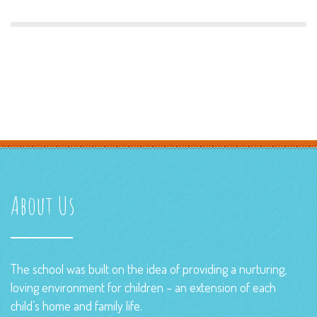
About Us
The school was built on the idea of providing a nurturing,
loving environment for children – an extension of each
child’s home and family life.