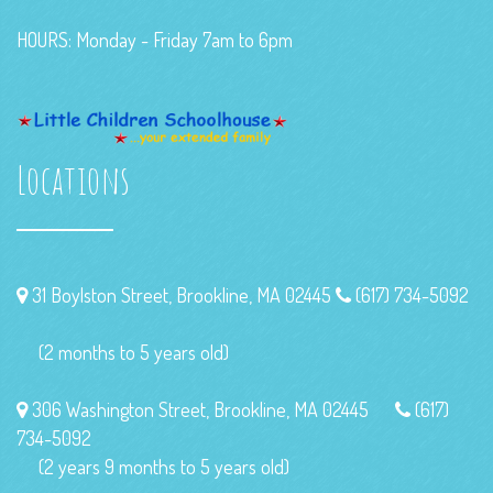
HOURS: Monday - Friday 7am to 6pm
Locations
31 Boylston Street, Brookline, MA 02445
(617) 734-5092
(2 months to 5 years old)
306 Washington Street, Brookline, MA 02445
(617)
734-5092
(2 years 9 months to 5 years old)