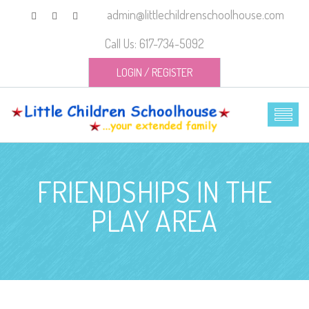
admin@littlechildrenschoolhouse.com
Call Us: 617-734-5092
LOGIN
/
REGISTER
FRIENDSHIPS IN THE
PLAY AREA