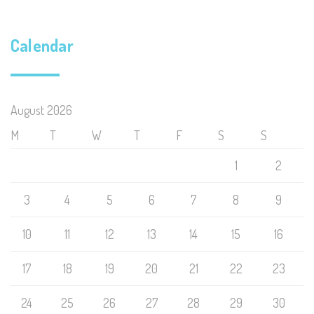
Calendar
August 2026
M
T
W
T
F
S
S
1
2
3
4
5
6
7
8
9
10
11
12
13
14
15
16
17
18
19
20
21
22
23
24
25
26
27
28
29
30