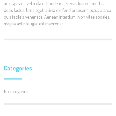
arcu gravida vehicula est node maecenas loareet morbi a
dosis luctus. Urna eget lacinia eleifend praesent luctus a arcu
quis facilisis venenatis. Aenean interdum, nibh vitae sodales,
magna ante feugiat elit maecenas.
Categories
No categories