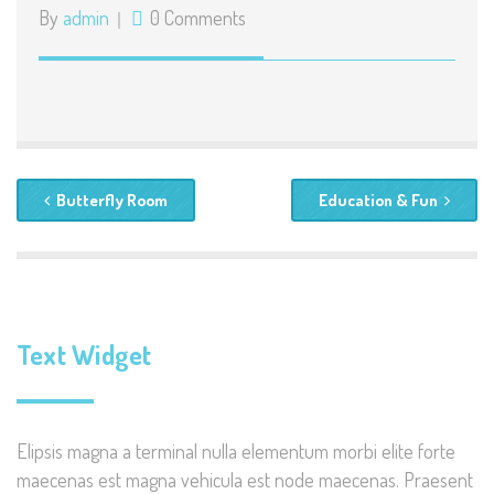
By
admin
0 Comments
Butterfly Room
Education & Fun
Text Widget
Elipsis magna a terminal nulla elementum morbi elite forte
maecenas est magna vehicula est node maecenas. Praesent