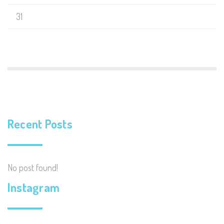
31
Recent Posts
No post found!
Instagram