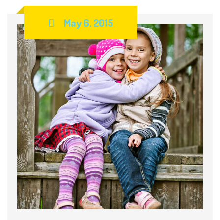
May 6, 2015